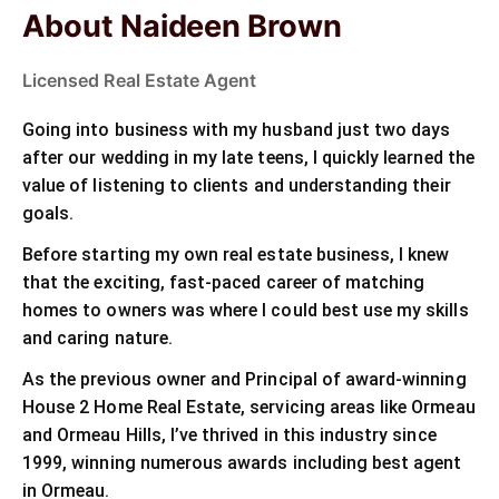
About Naideen Brown
Licensed Real Estate Agent
Going into business with my husband just two days
after our wedding in my late teens, I quickly learned the
value of listening to clients and understanding their
goals.
Before starting my own real estate business, I knew
that the exciting, fast-paced career of matching
homes to owners was where I could best use my skills
and caring nature.
As the previous owner and Principal of award-winning
House 2 Home Real Estate, servicing areas like Ormeau
and Ormeau Hills, I’ve thrived in this industry since
1999, winning numerous awards including best agent
in Ormeau.