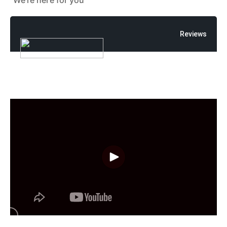
"We're here for you"
Reviews