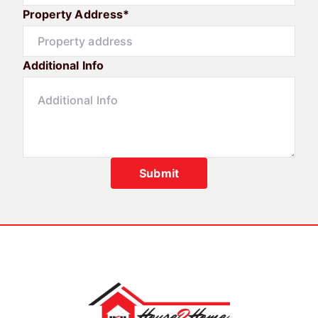
Property Address*
Additional Info
Submit