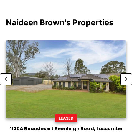
Naideen Brown's Properties
LEASED
1130A Beaudesert Beenleigh Road, Luscombe