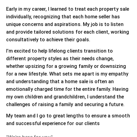
Early in my career, I learned to treat each property sale
individually, recognizing that each home seller has
unique concerns and aspirations. My job is to listen
and provide tailored solutions for each client, working
consultatively to achieve their goals.
I’m excited to help lifelong clients transition to
different property styles as their needs change,
whether upsizing for a growing family or downsizing
for a new lifestyle. What sets me apart is my empathy
and understanding that a home sale is often an
emotionally charged time for the entire family. Having
my own children and grandchildren, I understand the
challenges of raising a family and securing a future.
My team and I go to great lengths to ensure a smooth
and successful experience for our clients