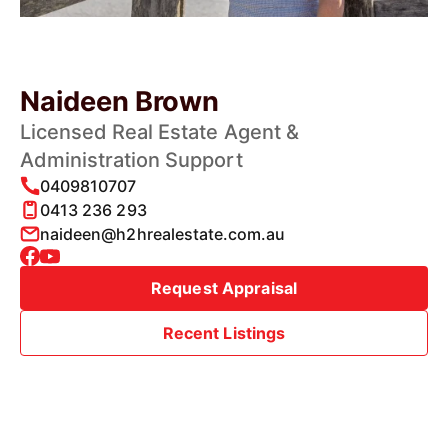
Naideen Brown
Licensed Real Estate Agent &
Administration Support
0409810707
0413 236 293
naideen@h2hrealestate.com.au
Request Appraisal
Recent Listings