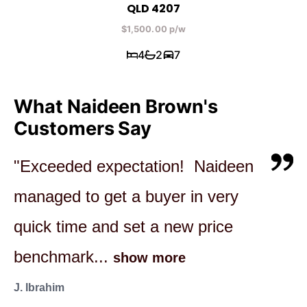
QLD 4207
$1,500.00 p/w
4
2
7
What Naideen Brown's
Customers Say
"Exceeded expectation! Naideen
"Naideen was fantastic through
"Naideen was great, we were
managed to get a buyer in very
our entire purchasing journey.
happy, buyer's were happy. House
quick time and set a new price
She was transparent and honest
sold at the very first open home,
benchmark...
in her...
was no...
show more
show more
show more
J. Ibrahim
A & G Smith
B. Edwards