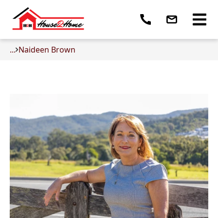
...
Naideen Brown