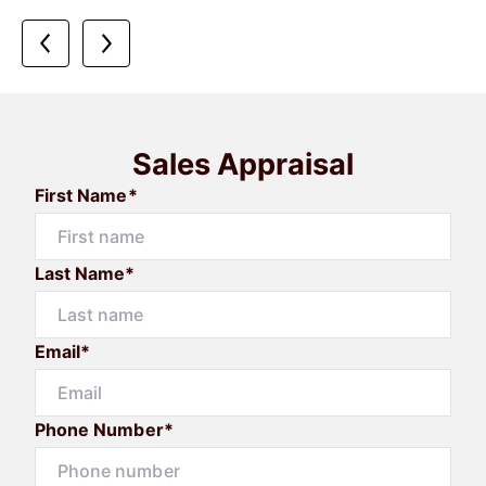
Sales Appraisal
First Name*
Last Name*
Email*
Phone Number*