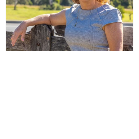
Naideen Brown
Licensed Real Estate Agent & Administration
Support
0409810707
0413 236 293
naideen@h2hrealestate.com.au