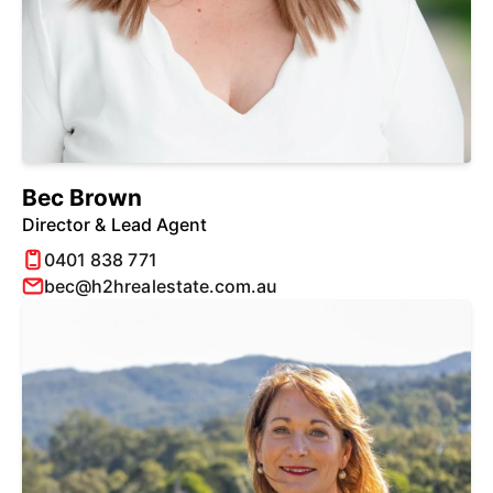
Bec Brown
Director & Lead Agent
0401 838 771
bec@h2hrealestate.com.au