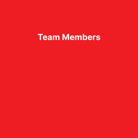
Team Members