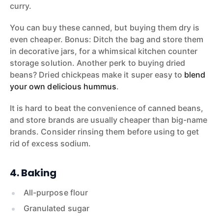
curry.
You can buy these canned, but buying them dry is
even cheaper. Bonus: Ditch the bag and store them
in decorative jars, for a whimsical kitchen counter
storage solution. Another perk to buying dried
beans? Dried chickpeas make it super easy to
blend
your own delicious hummus
.
It is hard to beat the convenience of canned beans,
and store brands are usually cheaper than big-name
brands. Consider rinsing them before using to get
rid of excess sodium.
4. Baking
All-purpose flour
Granulated sugar