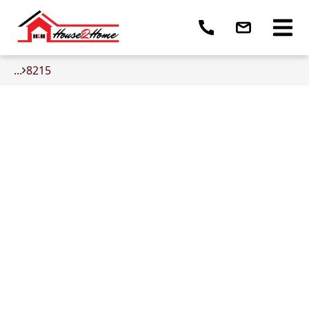
...
8215