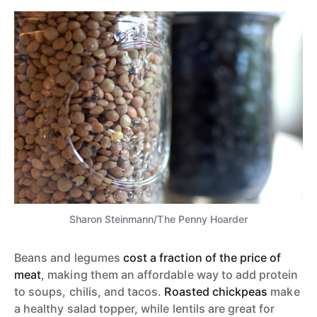
Sharon Steinmann/The Penny Hoarder
Beans and legumes
cost a fraction of the price of
meat
, making them an affordable way to add protein
to soups, chilis, and tacos.
Roasted chickpeas
make
a healthy salad topper, while lentils are great for