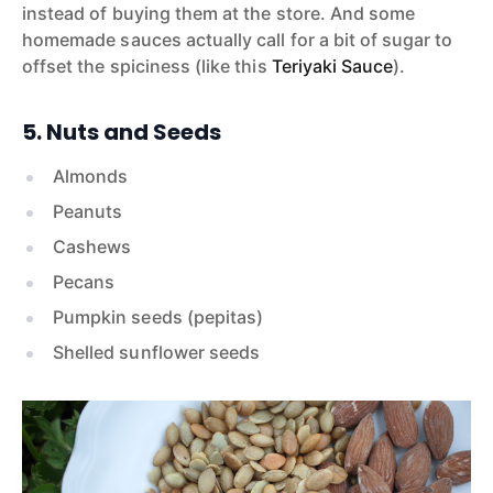
instead of buying them at the store. And some
homemade sauces actually call for a bit of sugar to
offset the spiciness (like this
Teriyaki Sauce
).
5. Nuts and Seeds
Almonds
Peanuts
Cashews
Pecans
Pumpkin seeds (pepitas)
Shelled sunflower seeds