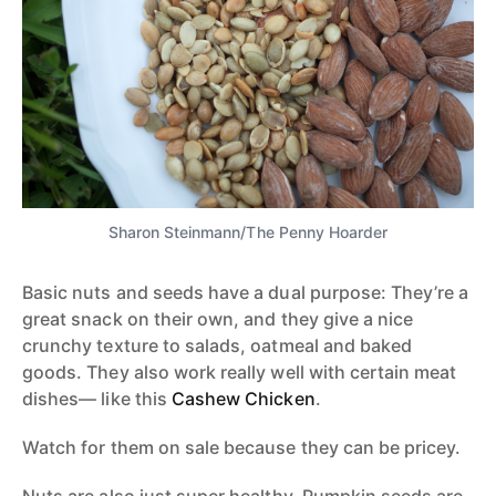
Sharon Steinmann/The Penny Hoarder
Basic nuts and seeds have a dual purpose: They’re a
great snack on their own, and they give a nice
crunchy texture to salads, oatmeal and baked
goods. They also work really well with certain meat
dishes— like this
Cashew Chicken
.
Watch for them on sale because they can be pricey.
Nuts are also just super healthy. Pumpkin seeds are