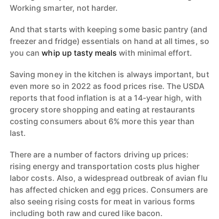
Working smarter, not harder.
And that starts with keeping some basic pantry (and
freezer and fridge) essentials on hand at all times, so
you can
whip up tasty meals
with minimal effort.
Saving money in the kitchen is always important, but
even more so in 2022 as food prices rise. The USDA
reports that food inflation is at a 14-year high, with
grocery store shopping and eating at restaurants
costing consumers about 6% more this year than
last.
There are a number of factors driving up prices:
rising energy and transportation costs plus higher
labor costs. Also, a widespread outbreak of avian flu
has affected chicken and egg prices. Consumers are
also seeing rising costs for meat in various forms
including both raw and cured like bacon.