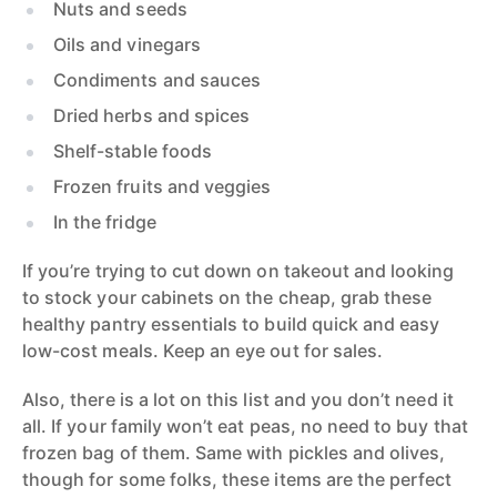
Nuts and seeds
Oils and vinegars
Condiments and sauces
Dried herbs and spices
Shelf-stable foods
Frozen fruits and veggies
In the fridge
If you’re trying to cut down on takeout and looking
to stock your cabinets on the cheap, grab these
healthy pantry essentials to build quick and easy
low-cost meals. Keep an eye out for sales.
Also, there is a lot on this list and you don’t need it
all. If your family won’t eat peas, no need to buy that
frozen bag of them. Same with pickles and olives,
though for some folks, these items are the perfect