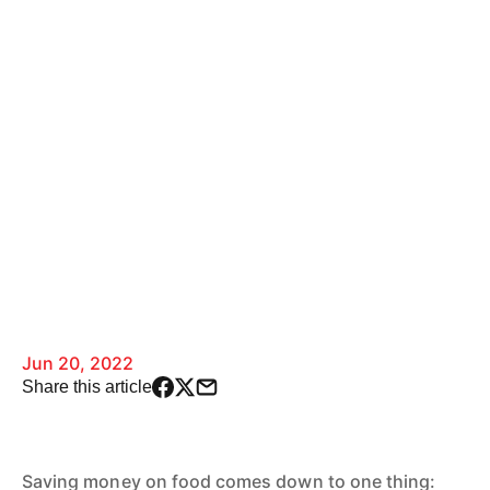
Jun 20, 2022
Share this article
Saving money on food comes down to one thing: