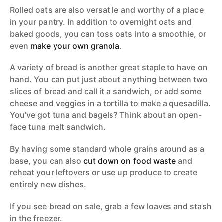
Rolled oats are also versatile and worthy of a place
in your pantry. In addition to overnight oats and
baked goods, you can toss oats into a smoothie, or
even
make your own granola
.
A variety of bread is another great staple to have on
hand. You can put just about anything between two
slices of bread and call it a sandwich, or add some
cheese and veggies in a tortilla to make a quesadilla.
You’ve got tuna and bagels? Think about an open-
face tuna melt sandwich.
By having some standard whole grains around as a
base, you can also
cut down on food waste
and
reheat your leftovers or use up produce to create
entirely new dishes.
If you see bread on sale, grab a few loaves and stash
in the freezer.