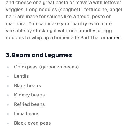
and cheese or a great pasta primavera with leftover
veggies. Long noodles (spaghetti, fettuccine, angel
hair) are made for sauces like Alfredo, pesto or
marinara. You can make your pantry even more
versatile by stocking it with rice noodles or egg
noodles to whip up a homemade Pad Thai or
ramen
.
3. Beans and Legumes
Chickpeas (garbanzo beans)
Lentils
Black beans
Kidney beans
Refried beans
Lima beans
Black-eyed peas