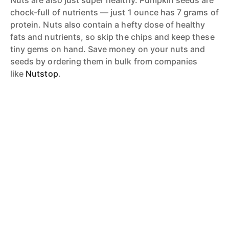
chock-full of nutrients — just 1 ounce has 7 grams of
protein. Nuts also contain a hefty dose of healthy
fats and nutrients, so skip the chips and keep these
tiny gems on hand. Save money on your nuts and
seeds by ordering them in bulk from companies
like
Nutstop
.