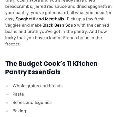
breadcrumbs, jarred red sauce and dried spaghetti in
your pantry, you’ve got most of all what you need for
easy
Spaghetti and Meatballs
. Pick up a few fresh
veggies and make
Black Bean Soup
with the canned
beans and broth you’ve got in the pantry. And how
lucky that you have a loaf of French bread in the
freezer.
The Budget Cook’s 11 Kitchen
Pantry Essentials
Whole grains and breads
Pasta
Beans and legumes
Baking