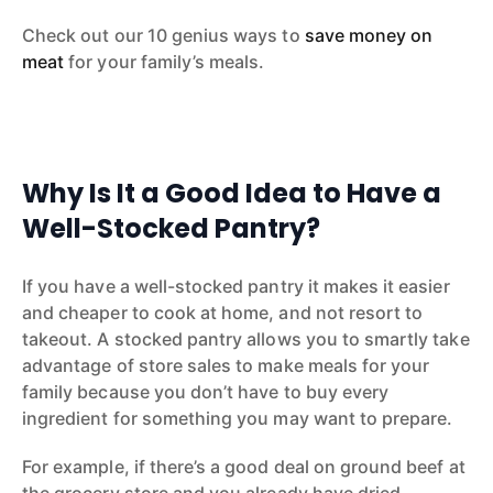
Check out our 10 genius ways to
save money on
meat
for your family’s meals.
Why Is It a Good Idea to Have a
Well-Stocked Pantry?
If you have a well-stocked pantry it makes it easier
and cheaper to cook at home, and not resort to
takeout. A stocked pantry allows you to smartly take
advantage of store sales to make meals for your
family because you don’t have to buy every
ingredient for something you may want to prepare.
For example, if there’s a good deal on ground beef at
the grocery store and you already have dried