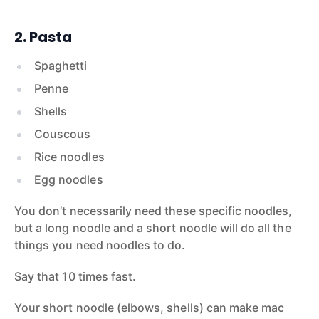
2. Pasta
Spaghetti
Penne
Shells
Couscous
Rice noodles
Egg noodles
You don’t necessarily need these specific noodles,
but a long noodle and a short noodle will do all the
things you need noodles to do.
Say that 10 times fast.
Your short noodle (elbows, shells) can make mac