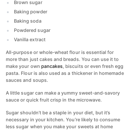
Brown sugar
Baking powder
Baking soda
Powdered sugar
Vanilla extract
All-purpose or whole-wheat flour is essential for
more than just cakes and breads. You can use it to
make your own
pancakes
, biscuits or even fresh egg
pasta. Flour is also used as a thickener in homemade
sauces and soups.
A little sugar can make a yummy sweet-and-savory
sauce or quick fruit crisp in the microwave.
Sugar shouldn’t be a staple in your diet, but it’s
necessary in your kitchen. You’re likely to consume
less sugar when you make your sweets at home