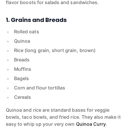
flavor boosts for salads and sandwiches.
1. Grains and Breads
Rolled oats
Quinoa
Rice (long grain, short grain, brown)
Breads
Muffins
Bagels
Corn and flour tortillas
Cereals
Quinoa and rice are standard bases for veggie
bowls, taco bowls, and fried rice. They also make it
easy to whip up your very own
Quinoa Curry
.