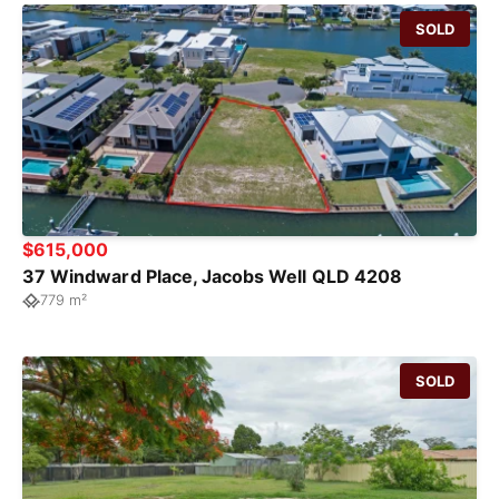
SOLD
$615,000
37 Windward Place, Jacobs Well QLD 4208
779 m²
SOLD