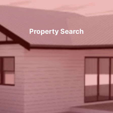
Property Search