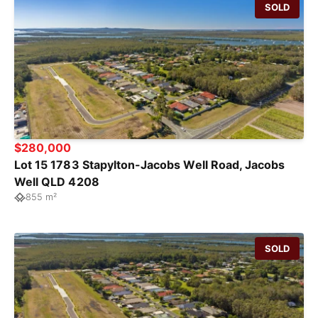
SOLD
$280,000
Lot 15 1783 Stapylton-Jacobs Well Road, Jacobs
Well QLD 4208
855 m²
SOLD