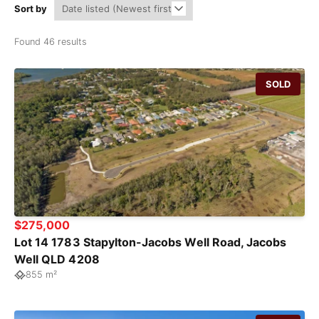
Sort by
Found 46 results
SOLD
$275,000
Lot 14 1783 Stapylton-Jacobs Well Road, Jacobs
Well QLD 4208
855 m²