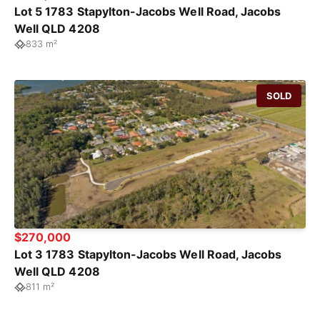
Lot 5 1783 Stapylton-Jacobs Well Road, Jacobs
Well QLD 4208
833 m²
SOLD
$270,000
Lot 3 1783 Stapylton-Jacobs Well Road, Jacobs
Well QLD 4208
811 m²