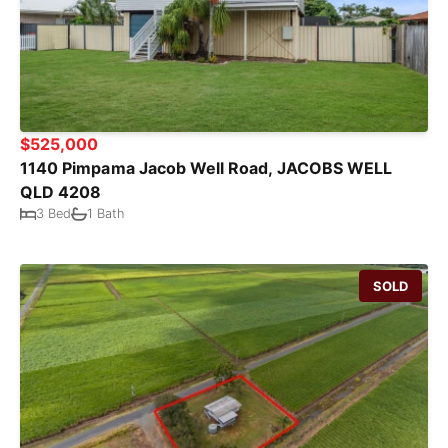
$525,000
1140 Pimpama Jacob Well Road, JACOBS WELL
QLD 4208
3 Bed
1 Bath
SOLD