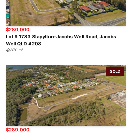
$280,000
Lot 9 1783 Stapylton-Jacobs Well Road, Jacobs
Well QLD 4208
870 m²
SOLD
$289,000