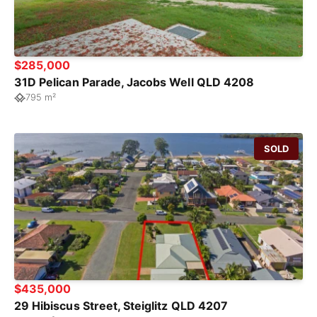
$285,000
31D Pelican Parade, Jacobs Well QLD 4208
795 m²
SOLD
$435,000
29 Hibiscus Street, Steiglitz QLD 4207