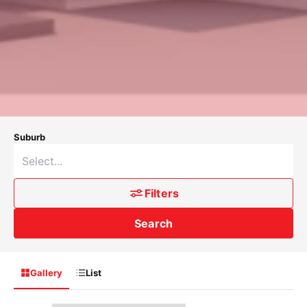
Suburb
Filters
Search
Gallery
List