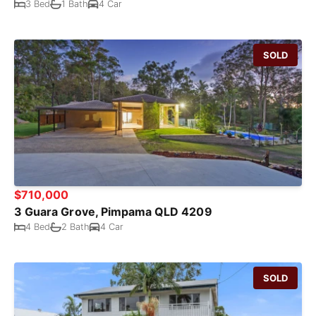
3 Bed
1 Bath
4 Car
SOLD
$710,000
3 Guara Grove, Pimpama QLD 4209
4 Bed
2 Bath
4 Car
SOLD