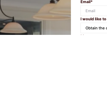
Email*
I would like to
Message