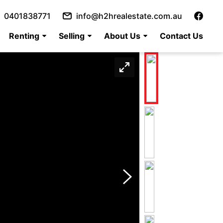
0401838771
info@h2hrealestate.com.au
Renting
Selling
About Us
Contact Us