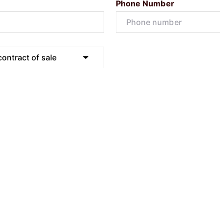
Phone Number
Submit