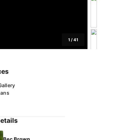
1
/
41
ces
allery
lans
etails
Bec Brown