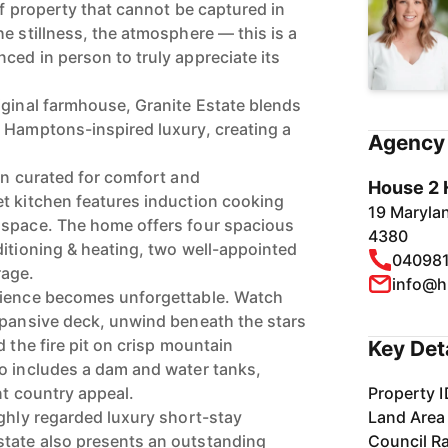
of property that cannot be captured in
e stillness, the atmosphere — this is a
ced in person to truly appreciate its
iginal farmhouse, Granite Estate blends
 Hamptons-inspired luxury, creating a
Agency 
en curated for comfort and
House 2 
t kitchen features induction cooking
19 Maryla
 space. The home offers four spacious
4380
ditioning & heating, two well-appointed
04098
rage.
info@h
rience becomes unforgettable. Watch
xpansive deck, unwind beneath the stars
d the fire pit on crisp mountain
Key Det
o includes a dam and water tanks,
nt country appeal.
Property I
ighly regarded luxury short-stay
Land Area
tate also presents an outstanding
Council R