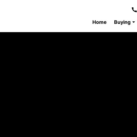
Home
Buying