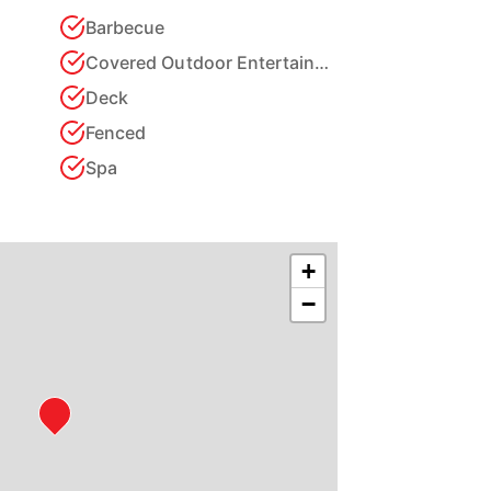
Barbecue
Covered Outdoor Entertainment Area
Deck
Fenced
Spa
+
−