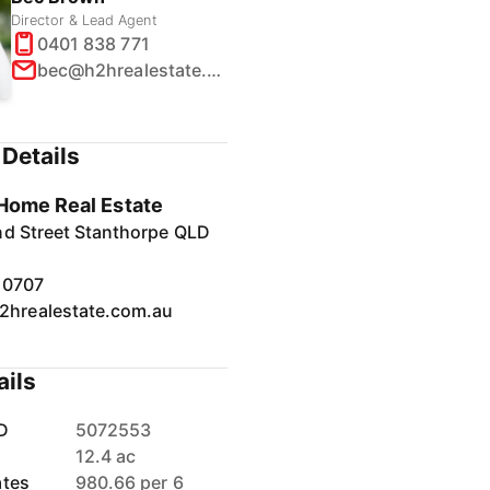
Director & Lead Agent
0401 838 771
bec@h2hrealestate.com.au
Details
Home Real Estate
nd Street Stanthorpe QLD
10707
2hrealestate.com.au
ails
D
5072553
12.4 ac
ates
980.66 per 6