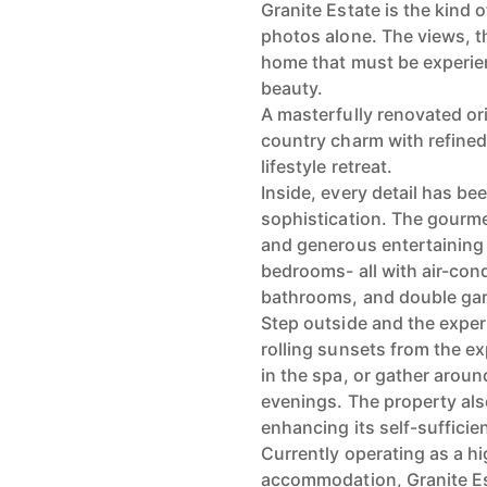
Granite Estate is the kind 
photos alone. The views, th
home that must be experien
beauty.
A masterfully renovated or
country charm with refined
lifestyle retreat.
Inside, every detail has be
sophistication. The gourme
and generous entertaining
bedrooms- all with air-con
bathrooms, and double ga
Step outside and the expe
rolling sunsets from the e
in the spa, or gather aroun
evenings. The property als
enhancing its self-sufficie
Currently operating as a h
accommodation, Granite Es