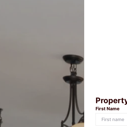
Propert
First Name