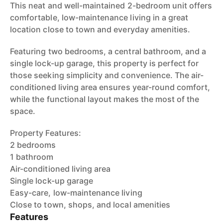
This neat and well-maintained 2-bedroom unit offers
comfortable, low-maintenance living in a great
location close to town and everyday amenities.
Featuring two bedrooms, a central bathroom, and a
single lock-up garage, this property is perfect for
those seeking simplicity and convenience. The air-
conditioned living area ensures year-round comfort,
while the functional layout makes the most of the
space.
Property Features:
2 bedrooms
1 bathroom
Air-conditioned living area
Single lock-up garage
Easy-care, low-maintenance living
Close to town, shops, and local amenities
Features