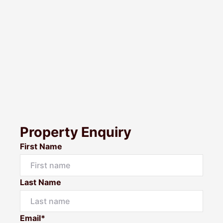
Property Enquiry
First Name
Last Name
Email*