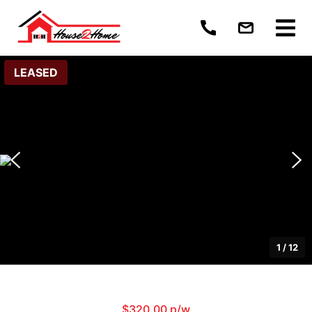
LEASED
1
/
12
$320.00 p/w