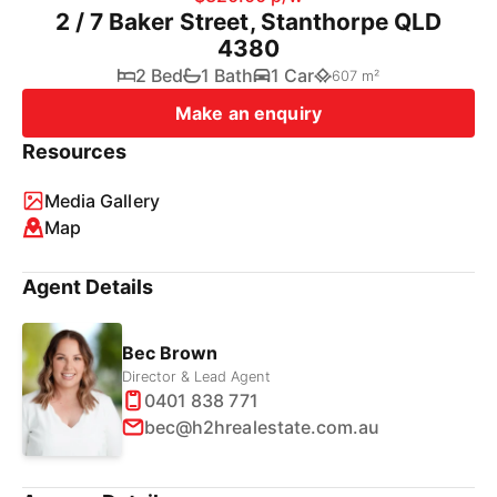
2 / 7 Baker Street, Stanthorpe QLD
4380
2 Bed
1 Bath
1 Car
607 m²
Make an enquiry
Resources
Media Gallery
Map
Agent Details
Bec Brown
Director & Lead Agent
0401 838 771
bec@h2hrealestate.com.au