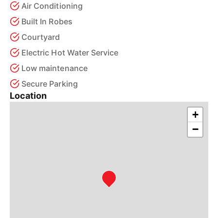
Air Conditioning
Built In Robes
Courtyard
Electric Hot Water Service
Low maintenance
Secure Parking
Location
+
−