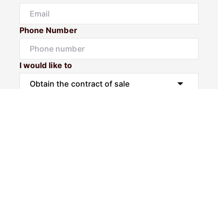
Phone Number
I would like to
Message
Submit