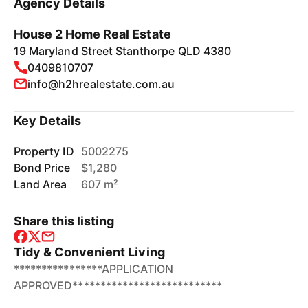
Agency Details
House 2 Home Real Estate
19 Maryland Street Stanthorpe QLD 4380
0409810707
info@h2hrealestate.com.au
Key Details
Property ID
5002275
Bond Price
$1,280
Land Area
607 m²
Share this listing
Tidy & Convenient Living
****************APPLICATION
APPROVED***************************