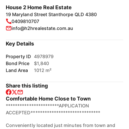
House 2 Home Real Estate
19 Maryland Street Stanthorpe QLD 4380
0409810707
info@h2hrealestate.com.au
Key Details
Property ID
4978979
Bond Price
$1,840
Land Area
1012 m²
Share this listing
Comfortable Home Close to Town
***********************APPLICATION
ACCEPTED******************************
Conveniently located just minutes from town and