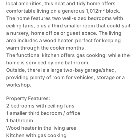
local amenities, this neat and tidy home offers
comfortable living on a generous 1,012m² block.
The home features two well-sized bedrooms with
ceiling fans, plus a third smaller room that could suit
a nursery, home office or guest space. The living
area includes a wood heater, perfect for keeping
warm through the cooler months.
The functional kitchen offers gas cooking, while the
home is serviced by one bathroom.
Outside, there is a large two-bay garage/shed,
providing plenty of room for vehicles, storage or a
workshop.
Property Features:
2 bedrooms with ceiling fans
1 smaller third bedroom / office
1 bathroom
Wood heater in the living area
Kitchen with gas cooking