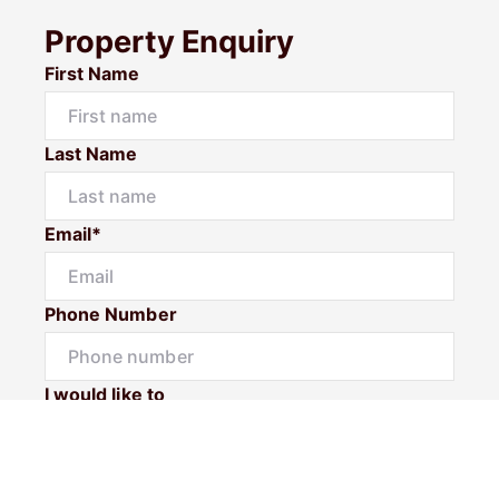
Property Enquiry
First Name
Last Name
Email*
Phone Number
I would like to
Message