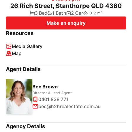
26 Rich Street, Stanthorpe QLD 4380
3 Bed
1 Bath
2 Car
1012 m²
Make an enquiry
Resources
Media Gallery
Map
Agent Details
Bec Brown
Director & Lead Agent
0401 838 771
bec@h2hrealestate.com.au
Agency Details