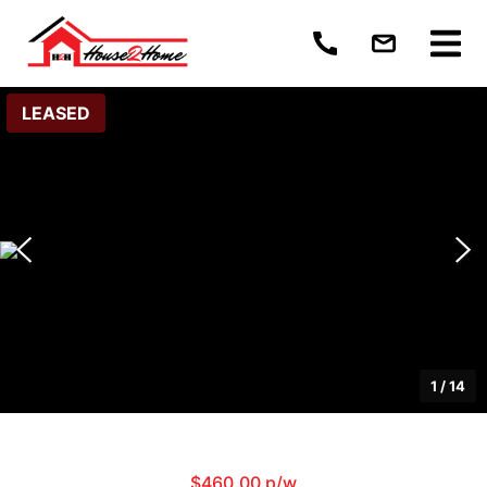
LEASED
1
/
14
$460.00 p/w