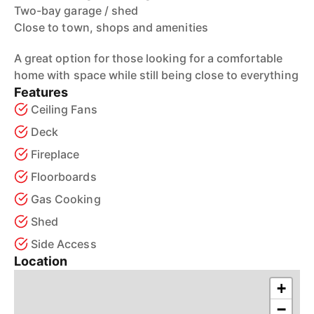
Two-bay garage / shed
Close to town, shops and amenities
A great option for those looking for a comfortable
home with space while still being close to everything
Features
Ceiling Fans
Deck
Fireplace
Floorboards
Gas Cooking
Shed
Side Access
Location
+
−