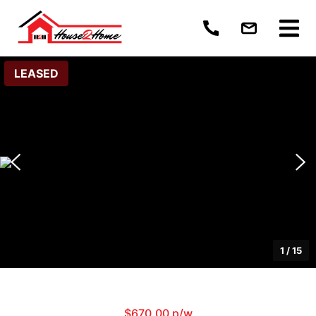
LEASED
1
/
15
$670.00 p/w