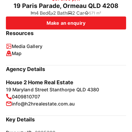
19 Paris Parade, Ormeau QLD 4208
4 Bed
2 Bath
2 Car
571 m²
Make an enquiry
Resources
Media Gallery
Map
Agency Details
House 2 Home Real Estate
19 Maryland Street Stanthorpe QLD 4380
0409810707
info@h2hrealestate.com.au
Key Details