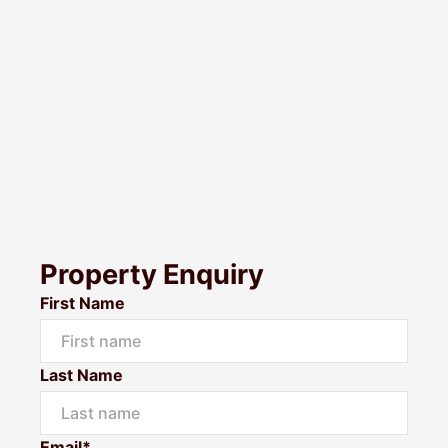
Property Enquiry
First Name
Last Name
Email*