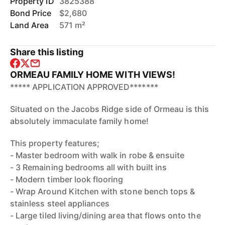
Property ID
3825388
Bond Price
$2,680
Land Area
571 m²
Share this listing
ORMEAU FAMILY HOME WITH VIEWS!
***** APPLICATION APPROVED*******
Situated on the Jacobs Ridge side of Ormeau is this
absolutely immaculate family home!
This property features;
- Master bedroom with walk in robe & ensuite
- 3 Remaining bedrooms all with built ins
- Modern timber look flooring
- Wrap Around Kitchen with stone bench tops &
stainless steel appliances
- Large tiled living/dining area that flows onto the