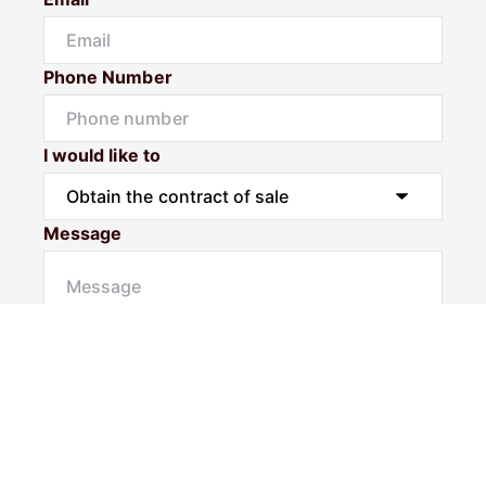
Phone Number
I would like to
Message
Submit