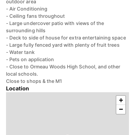
outdoor area
- Air Conditioning
- Ceiling fans throughout
- Large undercover patio with views of the
surrounding hills
- Deck to side of house for extra entertaining space
- Large fully fenced yard with plenty of fruit trees
- Water tank
- Pets on application
- Close to Ormeau Woods High School, and other
local schools.
Close to shops & the M1
Location
+
−