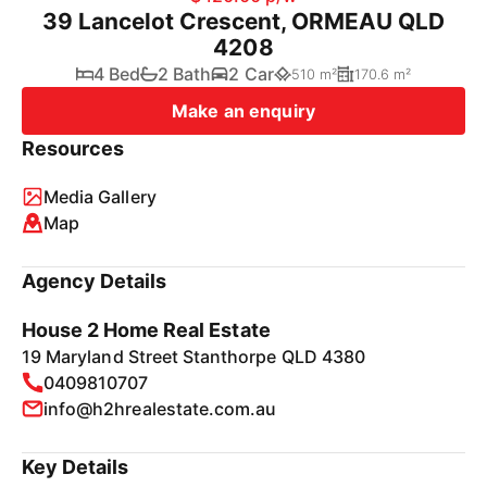
39 Lancelot Crescent, ORMEAU QLD
4208
4 Bed
2 Bath
2 Car
510 m²
170.6 m²
Make an enquiry
Resources
Media Gallery
Map
Agency Details
House 2 Home Real Estate
19 Maryland Street Stanthorpe QLD 4380
0409810707
info@h2hrealestate.com.au
Key Details