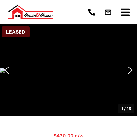
LEASED
1
/
15
$420.00 p/w