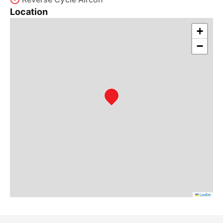
Location
+
−
Leaflet