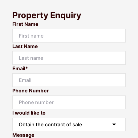
Property Enquiry
First Name
Last Name
Email*
Phone Number
I would like to
Message