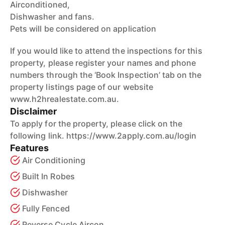
Airconditioned,
Dishwasher and fans.
Pets will be considered on application
If you would like to attend the inspections for this
property, please register your names and phone
numbers through the ‘Book Inspection’ tab on the
property listings page of our website
www.h2hrealestate.com.au.
Disclaimer
To apply for the property, please click on the
following link. https://www.2apply.com.au/login
Features
Air Conditioning
Built In Robes
Dishwasher
Fully Fenced
Reverse Cycle Aircon