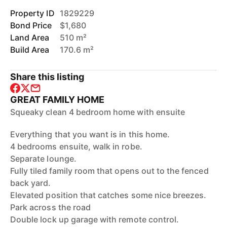
Property ID
1829229
Bond Price
$1,680
Land Area
510 m²
Build Area
170.6 m²
Share this listing
GREAT FAMILY HOME
Squeaky clean 4 bedroom home with ensuite
Everything that you want is in this home.
4 bedrooms ensuite, walk in robe.
Separate lounge.
Fully tiled family room that opens out to the fenced
back yard.
Elevated position that catches some nice breezes.
Park across the road
Double lock up garage with remote control.