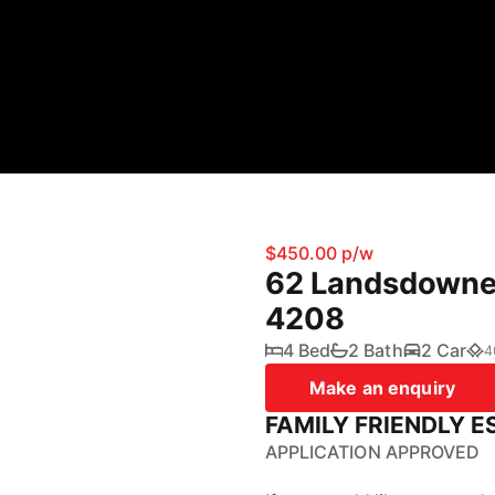
$450.00 p/w
62 Landsdowne 
4208
4 Bed
2 Bath
2 Car
4
Make an enquiry
FAMILY FRIENDLY E
APPLICATION APPROVED