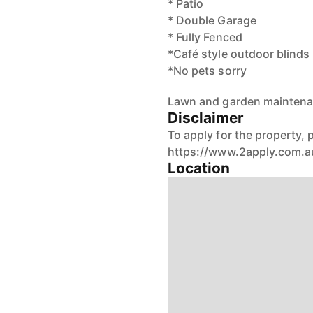
* Patio
* Double Garage
* Fully Fenced
*Café style outdoor blinds
*No pets sorry
Lawn and garden maintenan
Disclaimer
To apply for the property, p
https://www.2apply.com.a
Location