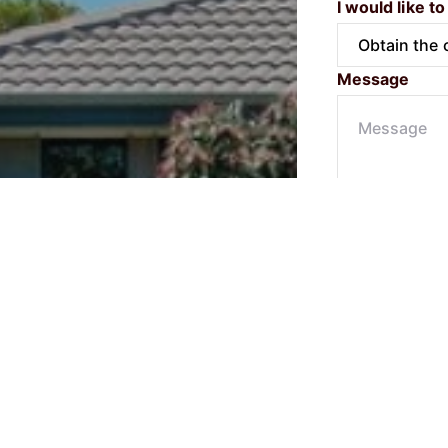
I would like to
Message