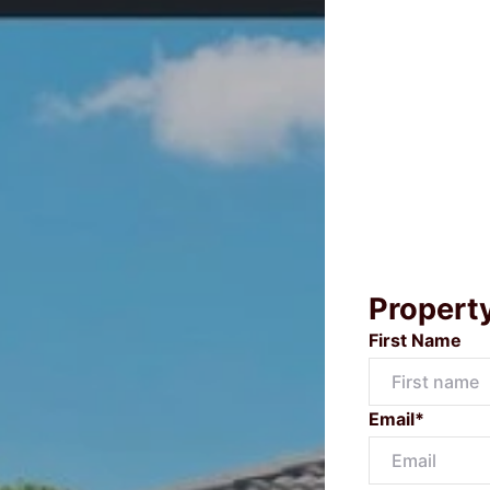
Propert
First Name
Email*