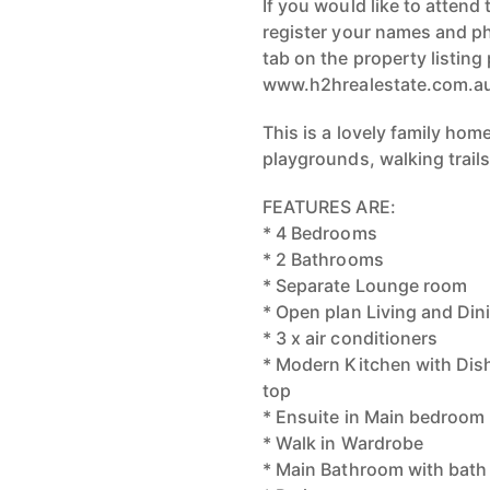
If you would like to attend 
register your names and p
tab on the property listing
www.h2hrealestate.com.a
This is a lovely family hom
playgrounds, walking trails
FEATURES ARE:
* 4 Bedrooms
* 2 Bathrooms
* Separate Lounge room
* Open plan Living and Din
* 3 x air conditioners
* Modern Kitchen with Di
top
* Ensuite in Main bedroom
* Walk in Wardrobe
* Main Bathroom with bath