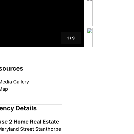
1
/
9
sources
Media Gallery
Map
ency Details
se 2 Home Real Estate
Maryland Street Stanthorpe