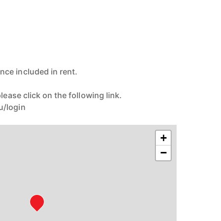
ce included in rent.
lease click on the following link.
u/login
+
−