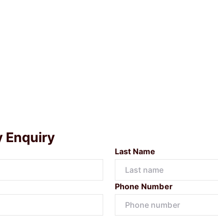
y Enquiry
Last Name
Phone Number