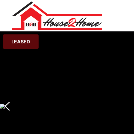
LEASED