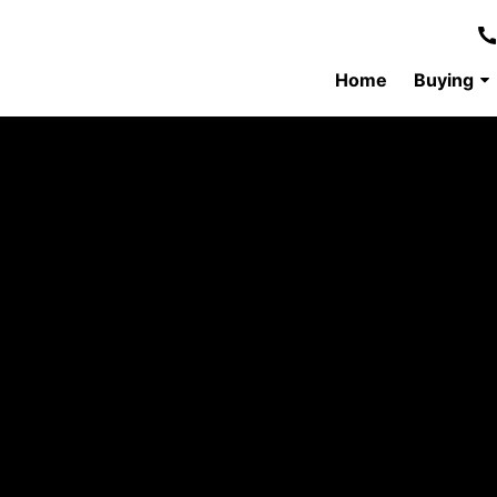
Home
Buying