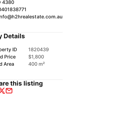
 4380
0401838771
info@h2hrealestate.com.au
y Details
perty ID
1820439
d Price
$1,800
d Area
400 m²
re this listing