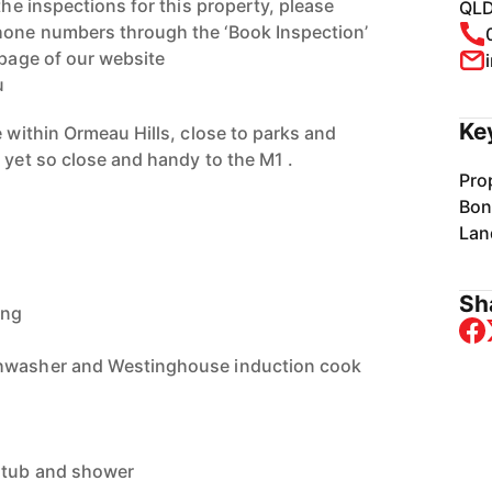
the inspections for this property, please
QLD
hone numbers through the ‘Book Inspection’
 page of our website
u
Ke
e within Ormeau Hills, close to parks and
 yet so close and handy to the M1 .
Pro
Bon
Lan
Sha
ing
shwasher and Westinghouse induction cook
 tub and shower