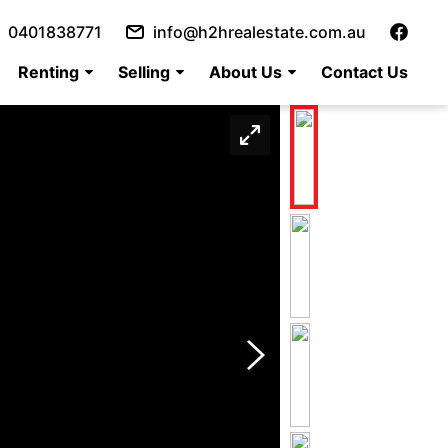
0401838771
info@h2hrealestate.com.au
Renting
Selling
About Us
Contact Us