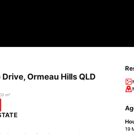
Re
Drive, Ormeau Hills QLD
00 m²
Ag
STATE
Hou
19 