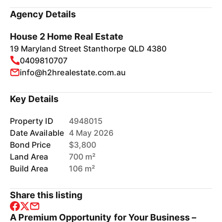
Agency Details
House 2 Home Real Estate
19 Maryland Street Stanthorpe QLD 4380
0409810707
info@h2hrealestate.com.au
Key Details
Property ID
4948015
Date Available
4 May 2026
Bond Price
$3,800
Land Area
700 m²
Build Area
106 m²
Share this listing
A Premium Opportunity for Your Business –