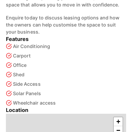
space that allows you to move in with confidence.
Enquire today to discuss leasing options and how
the owners can help customise the space to suit
your business.
Features
Air Conditioning
Carport
Office
Shed
Side Access
Solar Panels
Wheelchair access
Location
+
−