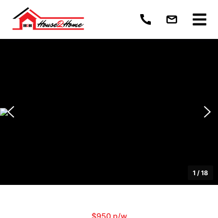
1
/
18
$950 p/w