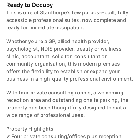
Ready to Occupy
This is one of Stanthorpe's few purpose-built, fully
accessible professional suites, now complete and
ready for immediate occupation.
Whether you're a GP, allied health provider,
psychologist, NDIS provider, beauty or wellness
clinic, accountant, solicitor, consultant or
community organisation, this modern premises
offers the flexibility to establish or expand your
business in a high-quality professional environment.
With four private consulting rooms, a welcoming
reception area and outstanding onsite parking, the
property has been thoughtfully designed to suit a
wide range of professional uses.
Property Highlights
✔ Four private consulting/offices plus reception