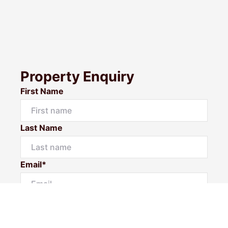
Property Enquiry
First Name
Last Name
Email*
Phone Number