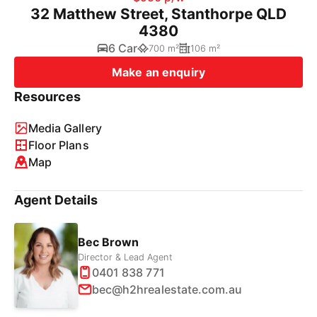
32 Matthew Street, Stanthorpe QLD
4380
6 Car
700 m²
106 m²
Make an enquiry
Resources
Media Gallery
Floor Plans
Map
Agent Details
Bec Brown
Director & Lead Agent
0401 838 771
bec@h2hrealestate.com.au