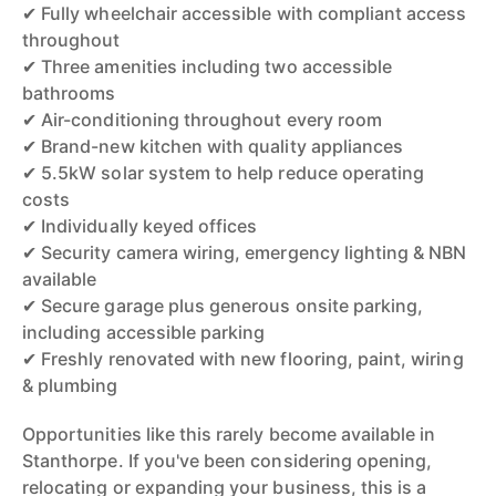
✔ Fully wheelchair accessible with compliant access
throughout
✔ Three amenities including two accessible
bathrooms
✔ Air-conditioning throughout every room
✔ Brand-new kitchen with quality appliances
✔ 5.5kW solar system to help reduce operating
costs
✔ Individually keyed offices
✔ Security camera wiring, emergency lighting & NBN
available
✔ Secure garage plus generous onsite parking,
including accessible parking
✔ Freshly renovated with new flooring, paint, wiring
& plumbing
Opportunities like this rarely become available in
Stanthorpe. If you've been considering opening,
relocating or expanding your business, this is a